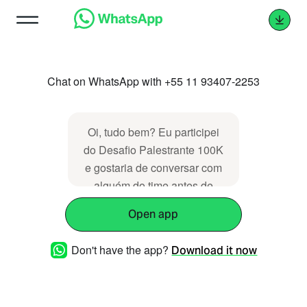
Chat on WhatsApp with +55 11 93407-2253
Oi, tudo bem? Eu participei
do Desafio Palestrante 100K
e gostaria de conversar com
alguém do time antes de
tomar uma decisão de
Open app
comprar algo, pode me
ajudar a decidir?
Don't have the app?
Download it now