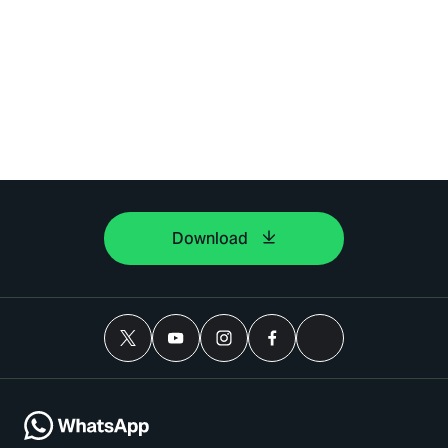
Download